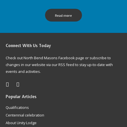
Read more
Connect
With Us Today
Check out North Bend Masons Facebook page or subscribe to
changes in our website via our RSS feed to stay up-to-date with
events and activities.
Popular
Articles
Qualifications
Centennial celebration
About Unity Lodge