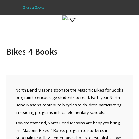
Bikes 4 Books
Home
Lodge info
Bikes 4 Books
About Freemasonry
North Bend Masons sponsor the Masonic Bikes for Books
program to encourage students to read. Each year North
Bend Masons contribute bicycles to children participating
in reading programs in local elementary schools.
Toward that end, North Bend Masons are happy to bring
the Masonic Bikes 4 Books program to students in
Snoqualmie Valley Elementary schools to establish a love