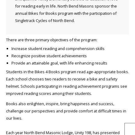
for reading early in life. North Bend Masons sponsor the
annual Bikes for Books program with the participation of
Singletrack Cycles of North Bend.
There are three primary objectives of the program:
Increase student reading and comprehension skills
Recognize positive student achievements
Provide an attainable goal, with life enhancing results
Students in the Bikes 4 Books program read age-appropriate books.
Each school chooses two readers to receive a bike and safety
helmet. Schools participating in reading achievement programs see
improved reading scores among their students.
Books also enlighten, inspire, bring happiness and success,
challenge our perspectives and provide comfort at difficult times in
our lives.
Each year North Bend Masonic Lodge, Unity 198, has presented