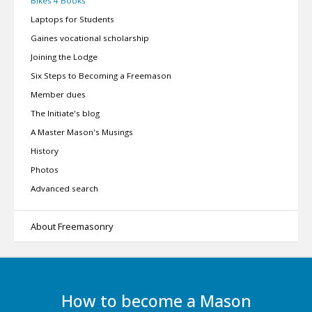
Bikes 4 Books
Laptops for Students
Gaines vocational scholarship
Joining the Lodge
Six Steps to Becoming a Freemason
Member dues
The Initiate's blog
A Master Mason's Musings
History
Photos
Advanced search
About Freemasonry
How to become a Mason