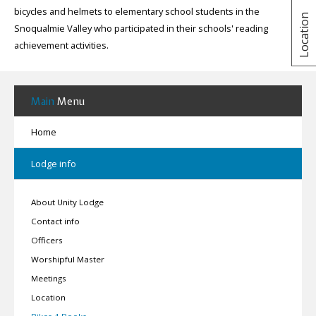
bicycles and helmets to elementary school students in the
Location
Snoqualmie Valley who participated in their schools' reading
achievement activities.
Main
Menu
Home
Lodge info
About Unity Lodge
Contact info
Officers
Worshipful Master
Meetings
Location