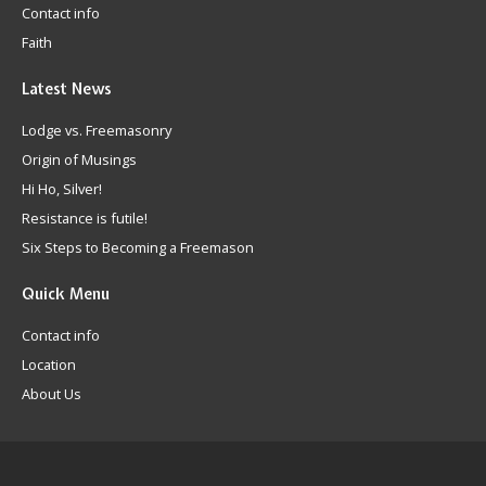
Contact info
Faith
Latest
News
Lodge vs. Freemasonry
Origin of Musings
Hi Ho, Silver!
Resistance is futile!
Six Steps to Becoming a Freemason
Quick
Menu
Contact info
Location
About Us